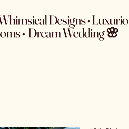
Whimsical Designs • Luxurio
ooms • Dream Wedding 🌸