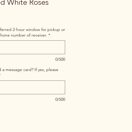
nd White Roses
ferred 2-hour window for pickup or
hone number of receiver.
*
0/500
d a message card? If yes, please
*
0/500