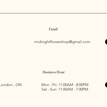
Email
midnightflowershop@gmail.com
Business Hour
 London , ON
Mon - Fri: 11:00AM - 8:00PM
Sat - Sun: 11:00AM - 7:00PM