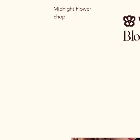
Midnight Flower
🌸 
Shop
Bl