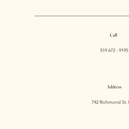
Call
519 672 - 9195
Address
742 Richmond St,