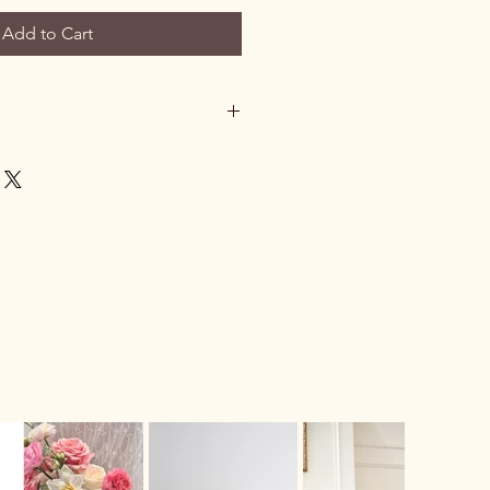
Add to Cart
t home and we are unable to contact
he flowers outside
if the weather
le
. If the weather is not suitable,
turned to the store.
n arrange
another delivery attempt
us via phone or email, or the
pick up the flowers from our store
.