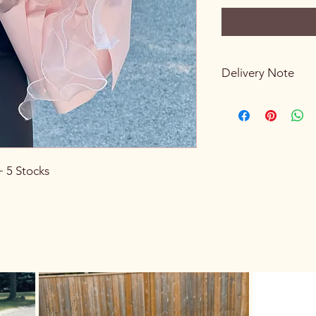
Delivery Note
If the receiver is no
them, we will leave t
conditions are suitab
the flowers will be re
In that case, you ca
+ 5 Stocks
for $10
by contacting 
sender/receiver can