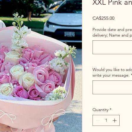
XXL Pink a
Price
CA$255.00
Provide date and pre
delivery; Name and p
Would you like to ad
write your message.
Quantity
*