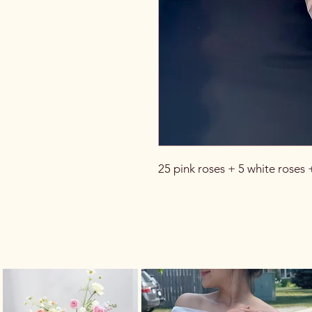
25 pink roses + 5 white roses 