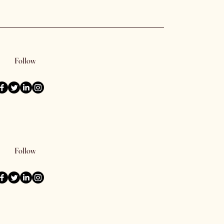
Follow
Follow