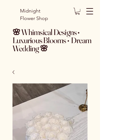
Midnight
Flower Shop
🌸 Whimsical Designs •
Luxurious Blooms • Dream
Wedding 🌸