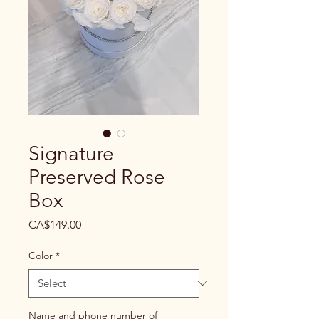
Signature
Preserved Rose
Box
Price
CA$149.00
Color
*
Name and phone number of