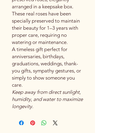
arranged in a keepsake box.
These real roses have been
specially preserved to maintain
their beauty for 1–3 years with
proper care, requiring no
watering or maintenance.
A timeless gift perfect for
anniversaries, birthdays,
graduations, weddings, thank-
you gifts, sympathy gestures, or
simply to show someone you
care.
Keep away from direct sunlight,
humidity, and water to maximize
longevity.