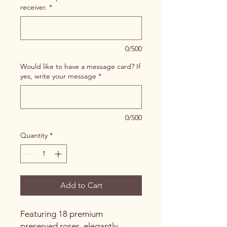
receiver.
*
0/500
Would like to have a message card? If
yes, write your message
*
0/500
Quantity
*
Add to Cart
Featuring 18 premium
preserved roses, elegantly