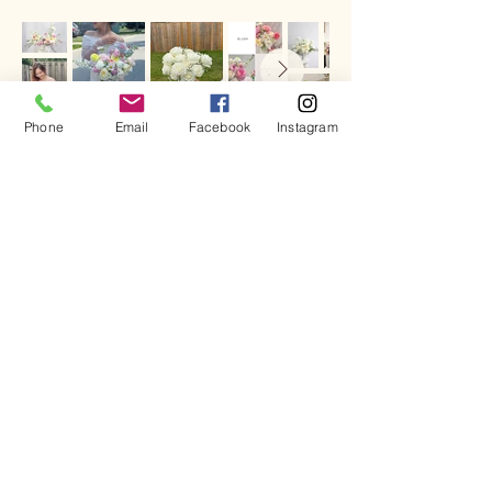
Phone
Email
Facebook
Instagram
Call
519 672 - 9195
Email
midnightflowershop@gmail
.com
Follow