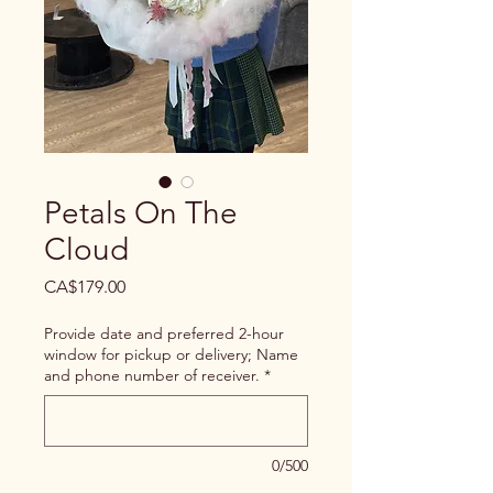
Petals On The
Cloud
Price
CA$179.00
Provide date and preferred 2-hour
window for pickup or delivery; Name
and phone number of receiver.
*
0/500