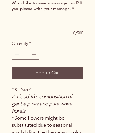
Would like to have a message card? If
yes, please write your message.
*
0/500
Quantity
*
Add to Cart
*XL Size*
A cloud-like composition of
gentle pinks and pure white
florals.
*Some flowers might be
substituted due to seasonal
availability, the theme and color