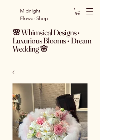
Midnight
Flower Shop
🌸 Whimsical Designs •
Luxurious Blooms • Dream
Wedding 🌸