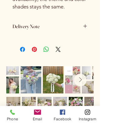
shades stays the same.
Delivery Note
If the receiver is not home and we are
unable to contact them, we will leave
the flowers outside
if the weather
conditions are suitable
. If the weather
is not suitable, the flowers will be
returned to the store.
In that case, you can arrange
another
delivery attempt for $10
by contacting
us via phone or email, or the
sender/receiver can
pick up the
flowers from our store
.
Phone
Email
Facebook
Instagram