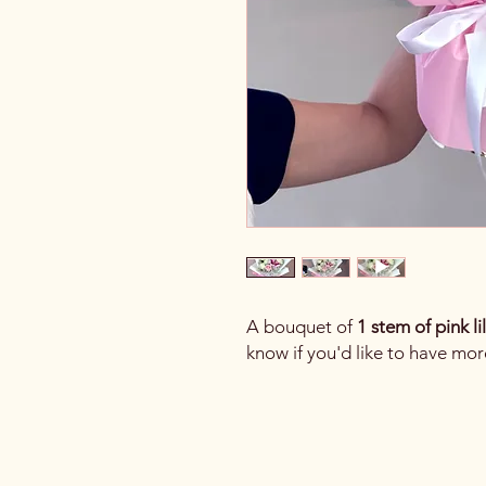
A bouquet of
1 stem of pink li
know if you'd like to have mor