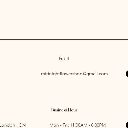
Email
midnightflowershop@gmail.com
Business Hour
 London , ON
Mon - Fri: 11:00AM - 8:00PM