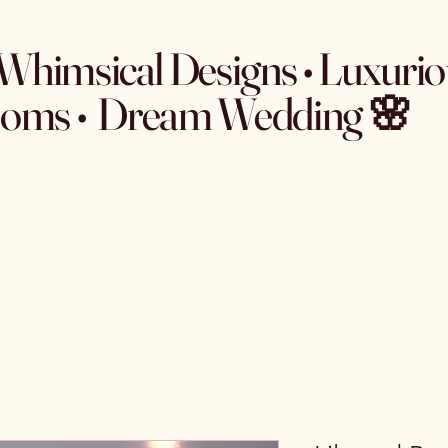
Whimsical Designs • Luxurio
ooms • Dream Wedding 🌸