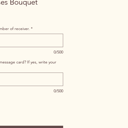
ses Bouquet
er of receiver.
*
0/500
message card? If yes, write your
0/500