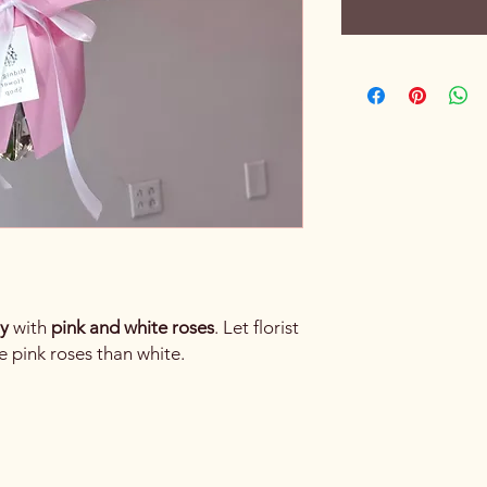
ly
with
pink and white roses
. Let florist
e pink roses than white.