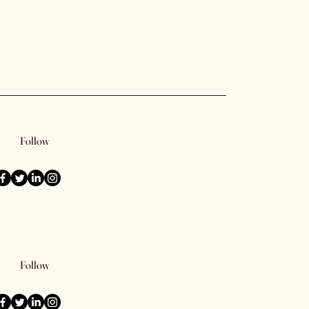
Follow
Follow