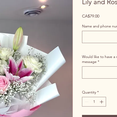
Lily and Ro
Price
CA$79.00
Name and phone numb
Would like to have a 
message
*
Quantity
*