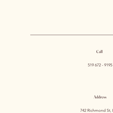
Call
519 672 - 9195
Address
742 Richmond St,