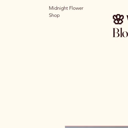
Midnight Flower
🌸 
Shop
Bl