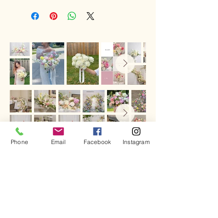
unable to contact them, we will leave
the flowers outside
if the weather
conditions are suitable
. If the weather
is not suitable, the flowers will be
returned to the store.
In that case, you can arrange
another
delivery attempt for $10
by contacting
us via phone or email, or the
sender/receiver can
pick up the
flowers from our store
.
Phone
Email
Facebook
Instagram
Call
519 672 - 9195
Email