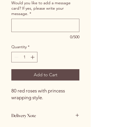
Would you like to add a message
card? If yes, please write your
message.
*
0/500
Quantity
*
Add to Cart
80 red roses with princess
wrapping style.
Delivery Note
If the receiver is not home and we are