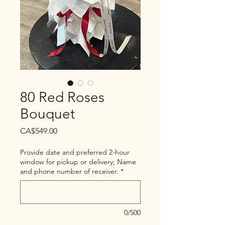
80 Red Roses
Bouquet
Price
CA$549.00
Provide date and preferred 2-hour
window for pickup or delivery; Name
and phone number of receiver.
*
0/500