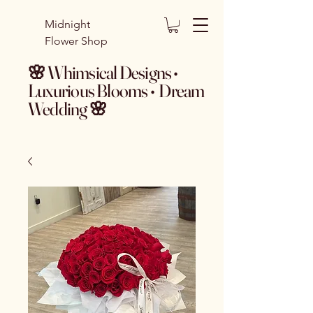
Midnight
Flower Shop
🌸 Whimsical Designs •
Luxurious Blooms • Dream
Wedding 🌸